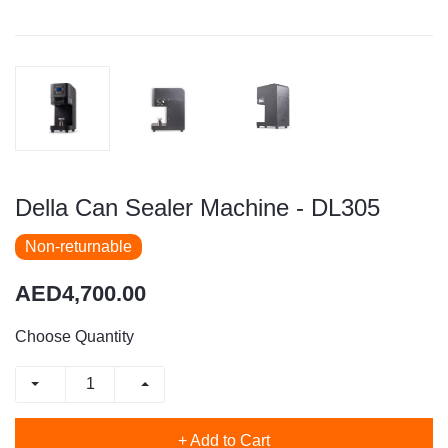
Della Can Sealer Machine - DL305
Non-returnable
AED4,700.00
Choose Quantity
+ Add to Cart