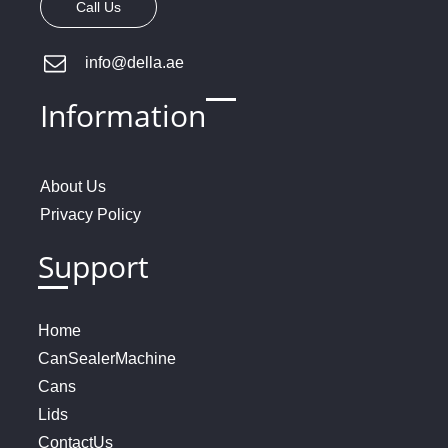
Call Us
info@della.ae
Information
About
U
s
Privacy
Policy
Support
Home
Can
Sealer
Machine
Cans
Lids
Contact
Us