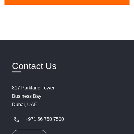
Contact Us
817
Parklane
Tower
Business
Bay
Dubai
UAE
,
+971 56 750 7500