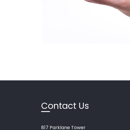
Contact Us
817
Parklane
Tower