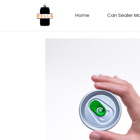
Home
Can Sealer M