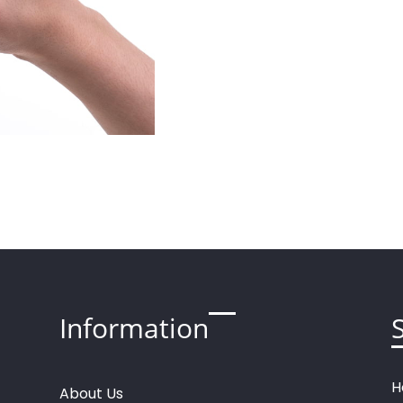
Information
H
About
U
s