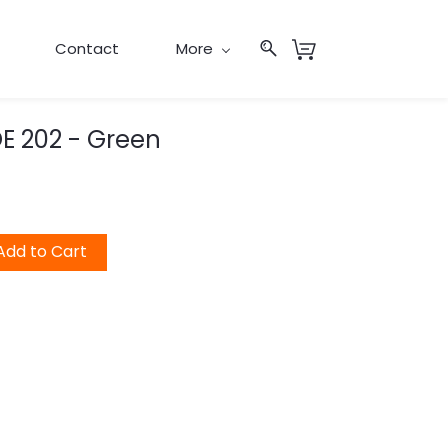
Contact
More
E 202 - Green
Add to Cart