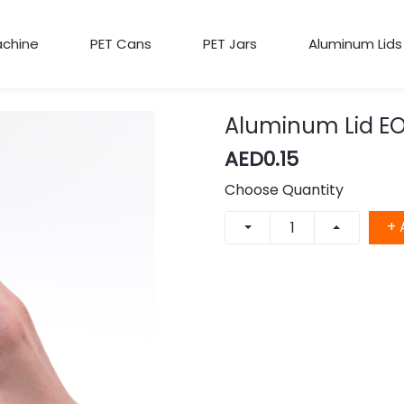
achine
PET Cans
PET Jars
Aluminum Lids
Aluminum Lid EO
AED0.15
Choose Quantity
+ 